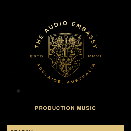
PRODUCTION MUSIC