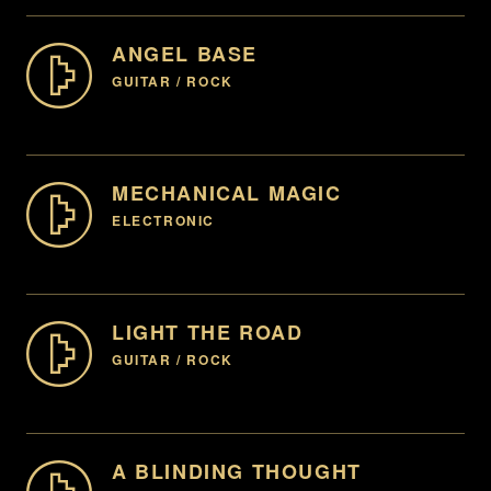
ENQUIRE
ANGEL BASE
GUITAR / ROCK
00:00
-07:59
ENQUIRE
HEAVY, HARD ROCK, AGGRESSIVE, ATTITUDE, GUITAR,
ENERGETIC, (INSTRUMENTAL AVAILABLE)
MECHANICAL MAGIC
ELECTRONIC
00:00
-07:59
EDM, ELECTRONIC, SYNTH, UPBEAT
ENQUIRE
LIGHT THE ROAD
GUITAR / ROCK
00:00
-07:59
ENQUIRE
UPLIFTING, ROCK, GUITAR, (INSTRUMENTAL
AVAILABLE)
A BLINDING THOUGHT