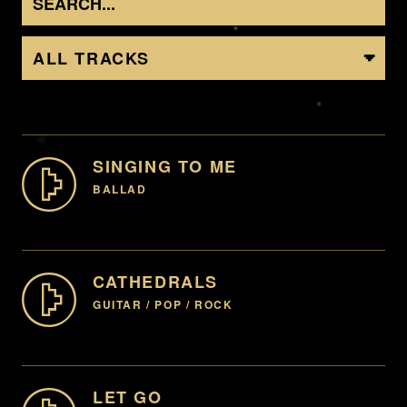
ALL TRACKS
SINGING TO ME
BALLAD
GENTLE, LOVE, BALLAD, BEAUTY, PIANO, ROMANTIC,
FAMILY, INNOCENCE
CATHEDRALS
GUITAR / POP / ROCK
00:00
-07:59
HAPPY, CELEBRATION, LIFE, UPLIFT (INSTRUMENTAL
ENQUIRE
AVAILABLE)
LET GO